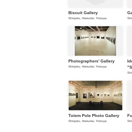
Biscuit Gallery
Ga
Shinjuku, Hatsudai, Yotsuya
Shi
Photographers' Gallery
Id
Shinjuku, Hatsudai, Yotsuya
"S
Shi
Totem Pole Photo Gallery
Fu
Shinjuku, Hatsudai, Yotsuya
Shi