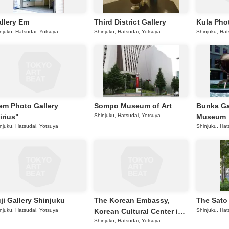
llery Em
Third District Gallery
Kula Phot
njuku, Hatsudai, Yotsuya
Shinjuku, Hatsudai, Yotsuya
Shinjuku, Hat
em Photo Gallery
Sompo Museum of Art
Bunka G
irius"
Shinjuku, Hatsudai, Yotsuya
Museum
njuku, Hatsudai, Yotsuya
Shinjuku, Hat
ji Gallery Shinjuku
The Korean Embassy,
The Sato
njuku, Hatsudai, Yotsuya
Korean Cultural Center in
Shinjuku, Hat
Tokyo
Shinjuku, Hatsudai, Yotsuya