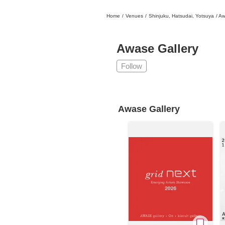
Home
/
Venues
/
Shinjuku, Hatsudai, Yotsuya
/
Aw
日本
English
語
En
Ja
Login
Awase Gallery
Go back
Home
Follow
Login
Instagram
Awase Gallery
X
YouTube
Facebook
LINE
News Letter
About Tokyo Art Beat
Membership Service
Advertising on Tokyo Art Beat