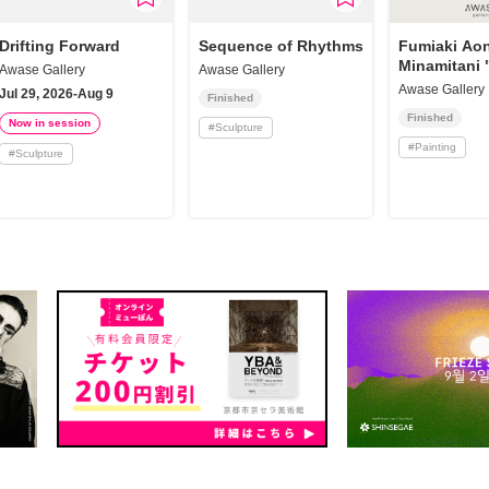
Drifting Forward
Sequence of Rhythms
Fumiaki Aon
Minamitani 
Awase Gallery
Awase Gallery
Awase Gallery
Jul 29, 2026-Aug 9
Finished
Finished
Now in session
#
Sculpture
#
Painting
#
Sculpture