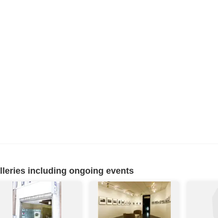
eries including ongoing events