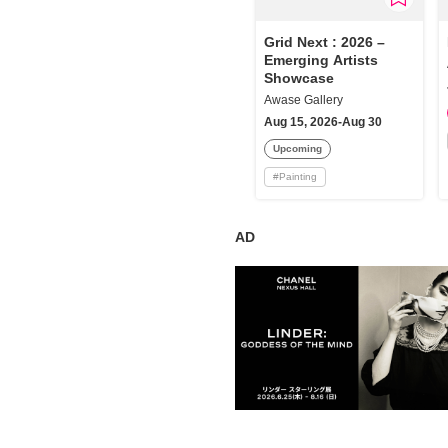
Requests to List Exhibitions and Events
Grid Next : 2026 –
Emerging Artists
FAQ
Showcase
Privacy Policy
Awase Gallery
Aug 15, 2026-Aug 30
Terms of Service
Upcoming
About Cookie
#
Painting
AD