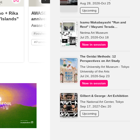
Aug 28, 2026-Oct 25
Upcoming
o + Rika
AWASE gallery 1st
"Islands"
anniversary
Isamu Wakabayashi "Run and
Awase Gallery
Rest" / Mayumi Terada
"Presence in Absence"
Nerima Art Museum
Finished
Jul 25, 2026-Oct 18
#
Painting
Now in session
The Geidai Methods: 12
Perspectives on Art Study
The University Art Museum - Tokyo
University of the Arts
Jul 24, 2026-Sep 23
Now in session
Gilbert & George: Art Exhibition
The National Art Center, Tokyo
Sep 17, 2027-Dec 20
Upcoming