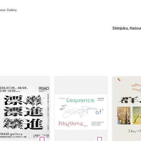
ase Gallery
Shinjuku, Hatsu
News/Articles
Exhibitions