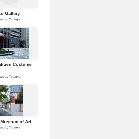
o Gallery
sudai, Yotsuya
akuen Costume
sudai, Yotsuya
 Museum of Art
sudai, Yotsuya