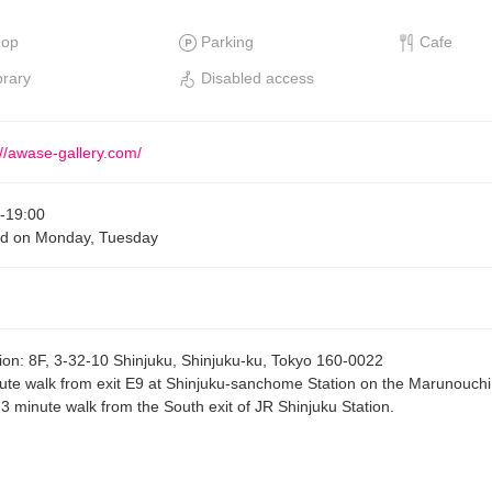
hop
Parking
Cafe
brary
Disabled access
://awase-gallery.com/
-
19:00
d on Monday, Tuesday
ion
:
8F, 3-32-10 Shinjuku, Shinjuku-ku, Tokyo 160-0022
ute walk from exit E9 at Shinjuku-sanchome Station on the Marunouch
, 3 minute walk from the South exit of JR Shinjuku Station.