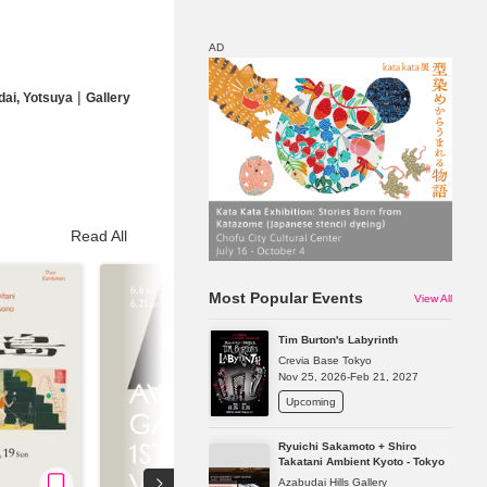
AD
|
dai, Yotsuya
Gallery
Map
Discount
Read All
Most Popular Events
View All
Tim Burton's Labyrinth
Crevia Base Tokyo
Nov 25, 2026-Feb 21, 2027
Upcoming
Ryuichi Sakamoto + Shiro
Takatani Ambient Kyoto - Tokyo
Azabudai Hills Gallery