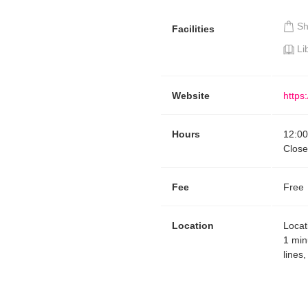
S
Facilities
Li
Website
https
Hours
12:00
Close
Fee
Free
Location
Locat
1 min
lines