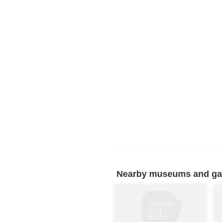
Nearby museums and gall