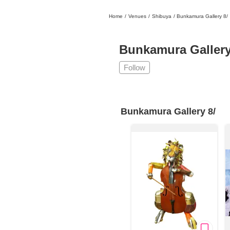
Home
/
Venues
/
Shibuya
/
Bunkamura Gallery 8/
日本
English
語
En
Ja
Login
Bunkamura Gallery
Go back
Home
Follow
Login
Instagram
Bunkamura Gallery 8/
X
YouTube
Facebook
LINE
News Letter
About Tokyo Art Beat
Membership Service
Advertising on Tokyo Art Beat