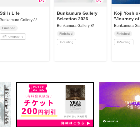
Still / Life
Bunkamura Gallery
Koji Yoshio
Selection 2026
"Journey of
Bunkamura Gallery 8/
Bunkamura Gallery 8/
Bunkamura Gall
Finished
Finished
Finished
#
Photography
#
Painting
#
Painting