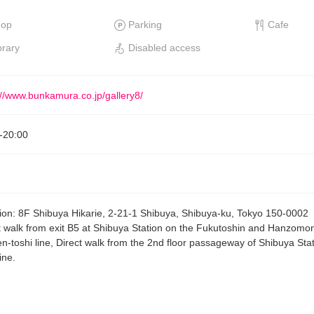
hop
Parking
Cafe
brary
Disabled access
://www.bunkamura.co.jp/gallery8/
-
20:00
ion
:
8F Shibuya Hikarie, 2-21-1 Shibuya, Shibuya-ku, Tokyo 150-0002
t walk from exit B5 at Shibuya Station on the Fukutoshin and Hanzomon
n-toshi line, Direct walk from the 2nd floor passageway of Shibuya Sta
ine.