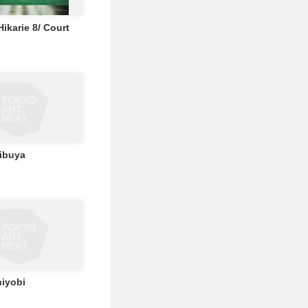
ikarie 8/ Court
ibuya
iyobi