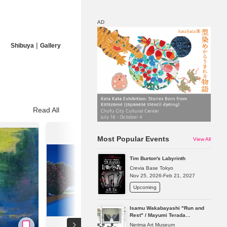
AD
|
Shibuya
Gallery
Map
Discount
Read All
Most Popular Events
View All
Tim Burton's Labyrinth
Crevia Base Tokyo
Nov 25, 2026-Feb 21, 2027
Upcoming
Isamu Wakabayashi "Run and
Rest" / Mayumi Terada
"Presence in Absence"
Nerima Art Museum