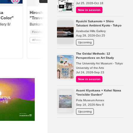
Jul 25, 2026-Oct 18
Now in session
ka
Hiroshi Nagai
 Color"
"Travelling North"
Ryuichi Sakamoto + Shiro
ery 8/
Bunkamura Gallery 8/
Takatani Ambient Kyoto - Tokyo
Azabudai Hills Gallery
Finished
Aug 28, 2026-Oct 25
#
Prints
Upcoming
The Geidai Methods: 12
Perspectives on Art Study
The University Art Museum - Tokyo
University of the Arts
Jul 24, 2026-Sep 23
Now in session
Asami Kiyokawa + Kohei Nawa
"Invisible Garden"
Pola Museum Annex
Sep 16, 2026-Nov 8
Upcoming