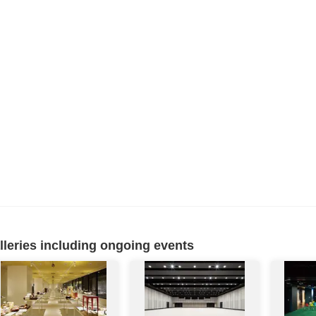
eries including ongoing events