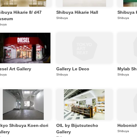
ibuya Hikarie 8/ d47
Shibuya Hikarie Hall
Shibuya H
useum
Shibuya
Shibuya
ibuya
esel Art Gallery
Gallery Le Deco
Mylab Sh
ibuya
Shibuya
Shibuya
kyo Shibuya Koen-dori
OIL by Bijutsutecho
Hobonich
llery
Gallery
Shibuya