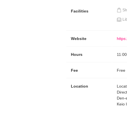
S
Facilities
Li
Website
https
Hours
11:00
Fee
Free
Location
Locat
Direc
Den-e
Keio l