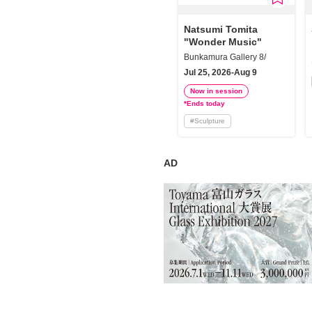
Requests to List Exhibitions and Events
Natsumi Tomita
"Wonder Music"
FAQ
Bunkamura Gallery 8/
Privacy Policy
Jul 25, 2026-Aug 9
Terms of Service
Now in session
*Ends today
About Cookie
#
Sculpture
AD