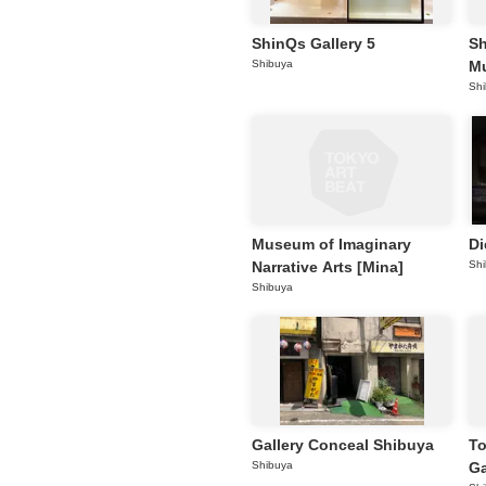
ShinQs Gallery 5
Sh
Shibuya
M
Sh
Museum of Imaginary
Di
Narrative Arts [Mina]
Sh
Shibuya
Gallery Conceal Shibuya
To
Shibuya
Ga