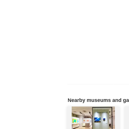
Nearby museums and gall