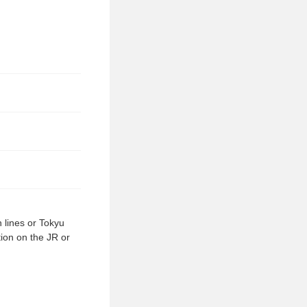
 lines or Tokyu
tion on the JR or