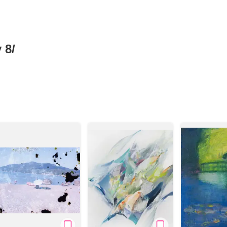
 8/
News/Articles
Exhibitions