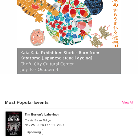
Most Popular Events
View All
Tim Burton's Labyrinth
Crevia Base Tokyo
Nov 25, 2026-Feb 21, 2027
Upcoming