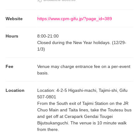
Website
https://www.cpm-gifu.jp/?page_id=389
Hours
8:00
-
21:00
Closed during the New Year holidays. (12/29-
1/3)
Fee
Venue may charge entrance fee on a per-event
basis.
Location
Location
:
4-2-5 Higashi-machi, Tajimi-shi, Gifu
507-0801
From the South exit of Tajimi Station on the JR
Chuo Main and Taita lines, take the Toutesu bus
and get off at Cerapark Gendai Tougei
Bijutsukanguchi. The venue is 10 minute walk
from there.