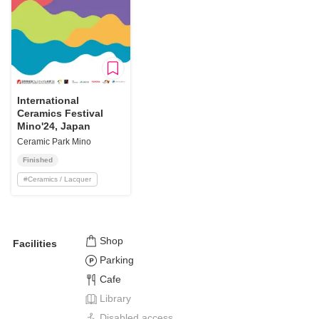
International
Ceramics Festival
Mino'24, Japan
Ceramic Park Mino
Finished
#
Ceramics / Lacquer
Shop
Facilities
Parking
Cafe
Library
Disabled access