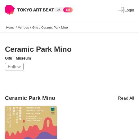
Ja
En
Login
Home
/
Venues
/
Gifu
/
Ceramic Park Mino
Ceramic Park Mino
|
Gifu
Museum
Follow
Ceramic Park Mino
Read All