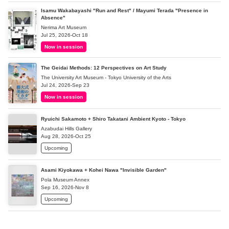
Isamu Wakabayashi "Run and Rest" / Mayumi Terada "Presence in
Absence"
Nerima Art Museum
Jul 25, 2026-Oct 18
Now in session
The Geidai Methods: 12 Perspectives on Art Study
The University Art Museum - Tokyo University of the Arts
Jul 24, 2026-Sep 23
Now in session
Ryuichi Sakamoto + Shiro Takatani Ambient Kyoto - Tokyo
Azabudai Hills Gallery
Aug 28, 2026-Oct 25
Upcoming
Asami Kiyokawa + Kohei Nawa "Invisible Garden"
Pola Museum Annex
Sep 16, 2026-Nov 8
Upcoming