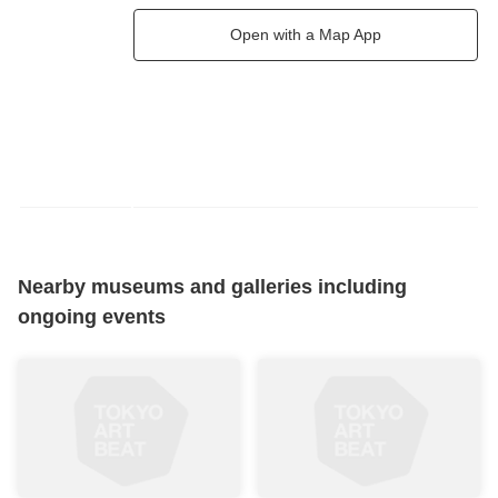
Open with a Map App
Nearby museums and galleries including
ongoing events