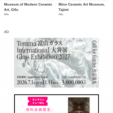
Museum of Modern Ceramic
Mino Ceramic Art Museum,
Art, Gifu
Tajimi
Gifu
Gifu
AD