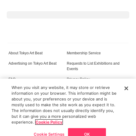
About Tokyo Art Beat
Membership Service
Advertising on Tokyo Art Beat
Requests to List Exhibitions and
Events
FAQ
Privacy Policy
When you visit any website, it may store or retrieve
Terms of Service
About Cookie
information on your browser. This information might be
about you, your preferences or your device and is
mostly used to make the site work as you expect it to.
The information does not usually directly identify you,
All content on this site is © its respective owner(s). Tokyo Art Beat (2004-2026).
but it can give you a more personalized web
experience.
Cookie Policy
Cookie Settings
OK