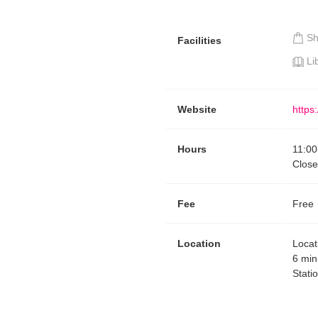
S
Facilities
Li
Website
https
Hours
11:00
Close
Fee
Free
Location
Locat
6 min
Stati