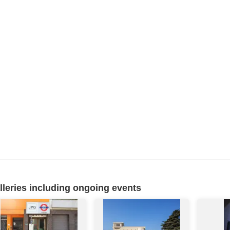
eries including ongoing events