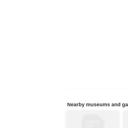
Nearby museums and gall