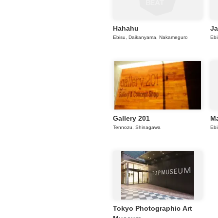
Hahahu
Ja
Ebisu, Daikanyama, Nakameguro
Ebi
Gallery 201
Ma
Tennozu, Shinagawa
Ebi
Tokyo Photographic Art