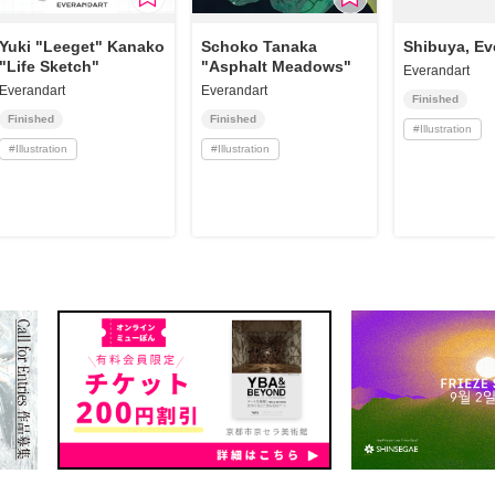
Yuki "Leeget" Kanako
Schoko Tanaka
Shibuya, Ev
"Life Sketch"
"Asphalt Meadows"
Everandart
Everandart
Everandart
Finished
Finished
Finished
#
Illustration
#
Illustration
#
Illustration