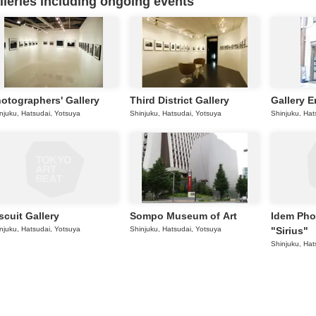
eries including ongoing events
otographers' Gallery
Third District Gallery
Gallery 
njuku, Hatsudai, Yotsuya
Shinjuku, Hatsudai, Yotsuya
Shinjuku, Hat
scuit Gallery
Sompo Museum of Art
Idem Pho
njuku, Hatsudai, Yotsuya
Shinjuku, Hatsudai, Yotsuya
"Sirius"
Shinjuku, Hat