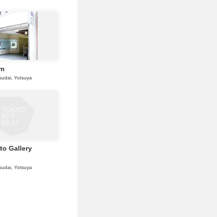
Em
sudai, Yotsuya
to Gallery
sudai, Yotsuya