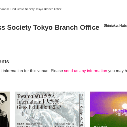
panese Red Cross Society Tokyo Branch Office
s Society Tokyo Branch Office
Shinjuku, Hats
News/Articles
Exhibitions
ents
t information for this venue. Please
send us any information
you may h