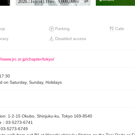
hop
Parking
Cafe
brary
Disabled access
//www.jrc.or.jp/chapter/tokyo/
17:30
d on Saturday, Sunday, Holidays
ion
:
1-2-15 Okubo, Shinjuku-ku, Tokyo 169-8540
e
：
03-5273-6741
：
03-5273-6749