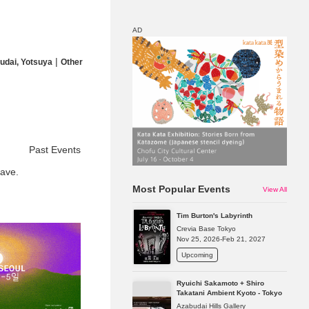
AD
|
udai, Yotsuya
Other
Map
Discount
Past Events
ave.
Most Popular Events
View All
Tim Burton's Labyrinth
Crevia Base Tokyo
Nov 25, 2026-Feb 21, 2027
Upcoming
Ryuichi Sakamoto + Shiro
Takatani Ambient Kyoto - Tokyo
Azabudai Hills Gallery