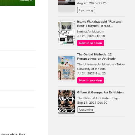
Aug 28, 2026-Oct 25
Upcoming
Isamu Wakabayashi "Run and
Rest" / Mayumi Terada
"Presence in Absence"
Nerima Art Museum
Jul 25, 2026-Oct 18
Now in session
The Geidai Methods: 12
Perspectives on Art Study
The University Art Museum - Tokyo
University of the Arts
Jul 24, 2026-Sep 23
Now in session
Gilbert & George: Art Exhibition
The National Art Center, Tokyo
Sep 17, 2027-Dec 20
Upcoming