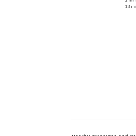
1 min
13 mi