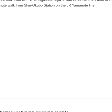
ute walk from exit B1 at Higashi-shinjuku Station on the Toei Oedo or F
nute walk from Shin-Okubo Station on the JR Yamanote line.