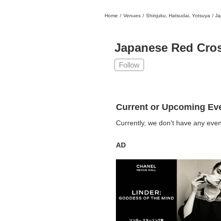
Home
/
Venues
/
Shinjuku, Hatsudai, Yotsuya
/
Ja
日本
English
語
En
Ja
Login
Japanese Red Cros
Go back
Home
Follow
Login
Instagram
Current or Upcoming Ev
X
Currently, we don't have any even
YouTube
Facebook
AD
LINE
News Letter
About Tokyo Art Beat
Membership Service
Advertising on Tokyo Art Beat