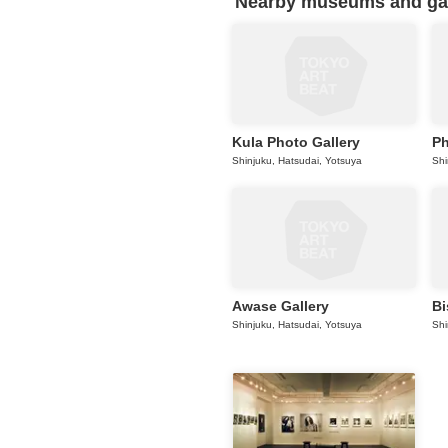
Nearby museums and gall
Kula Photo Gallery
Ph
Shinjuku, Hatsudai, Yotsuya
Shi
Awase Gallery
Bi
Shinjuku, Hatsudai, Yotsuya
Shi