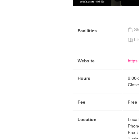
Requests to List Exhibitions and Events
FAQ
S
Privacy Policy
Facilities
Li
Terms of Service
About Cookie
Website
https:
Hours
9:00
-
Close
Fee
Free
Location
Locat
Phon
Fax