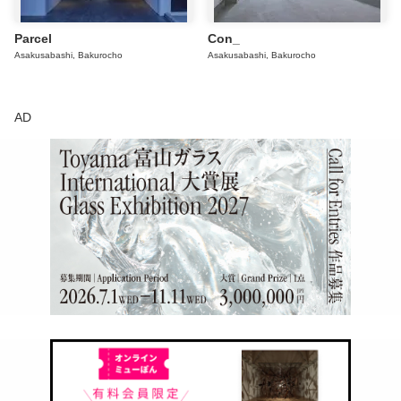
Parcel
Con_
Asakusabashi, Bakurocho
Asakusabashi, Bakurocho
AD