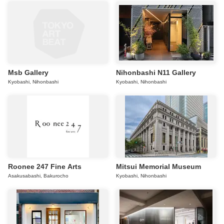
Msb Gallery
Nihonbashi N11 Gallery
Kyobashi, Nihonbashi
Kyobashi, Nihonbashi
Roonee 247 Fine Arts
Mitsui Memorial Museum
Asakusabashi, Bakurocho
Kyobashi, Nihonbashi