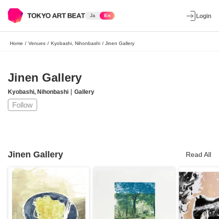
Ja
En
Login
Home
/
Venues
/
Kyobashi, Nihonbashi
/
Jinen Gallery
Jinen Gallery
|
Kyobashi, Nihonbashi
Gallery
Follow
Jinen Gallery
Read All