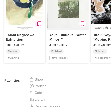
Taichi Nagasawa
Yoko Fukuoka "Water
Hitoki Ko
Exhibition
Mirror "
"Möbius P
Jinen Gallery
Jinen Gallery
Jinen Gallery
Finished
Finished
Finished
#
Drawing
#
Photography
#
Photograph
Shop
Facilities
Parking
Cafe
Library
Disabled access