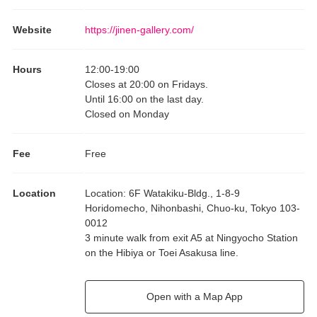
Website
https://jinen-gallery.com/
Hours
12:00
-
19:00
Closes at 20:00 on Fridays.
Until 16:00 on the last day.
Closed on Monday
Fee
Free
Location
Location
:
6F Watakiku-Bldg., 1-8-9
Horidomecho, Nihonbashi, Chuo-ku, Tokyo 103-
0012
3 minute walk from exit A5 at Ningyocho Station
on the Hibiya or Toei Asakusa line.
Open with a Map App