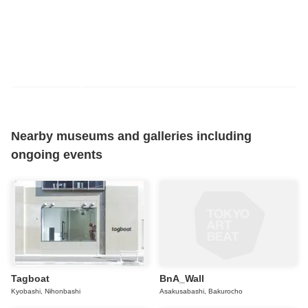
Nearby museums and galleries including
ongoing events
Tagboat
BnA_Wall
Kyobashi, Nihonbashi
Asakusabashi, Bakurocho