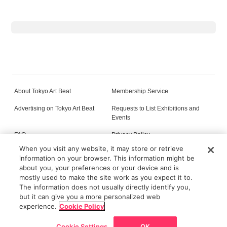
About Tokyo Art Beat
Membership Service
Advertising on Tokyo Art Beat
Requests to List Exhibitions and
Events
FAQ
Privacy Policy
When you visit any website, it may store or retrieve
Terms of Service
About Cookie
information on your browser. This information might be
about you, your preferences or your device and is
mostly used to make the site work as you expect it to.
The information does not usually directly identify you,
All content on this site is © its respective owner(s). Tokyo Art Beat (2004-2026).
but it can give you a more personalized web
experience.
Cookie Policy
Cookie Settings
OK