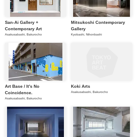
San-Ai Gallery +
Mitsukoshi Contemporary
Contemporary Art
Gallery
Asakusabashi, Bakurocho
Kyobashi, Nihonbashi
Art Base / It's No
Koki Arts
Coincidence.
Asakusabashi, Bakurocho
Asakusabashi, Bakurocho