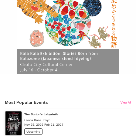
Most Popular Events
View All
Tim Burton's Labyrinth
Crevia Base Tokyo
Nov 25, 2026-Feb 21, 2027
Upcoming