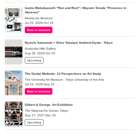
Isamu Wakabayashi "Run and Rest" / Mayumi Terada "Presence in
Absence"
Nerima Art Museum
Jul 25, 2026-Oct 18
Now in session
Ryuichi Sakamoto + Shiro Takatani Ambient Kyoto - Tokyo
Azabudai Hills Gallery
Aug 28, 2026-Oct 25
Upcoming
The Geidai Methods: 12 Perspectives on Art Study
The University Art Museum - Tokyo University of the Arts
Jul 24, 2026-Sep 23
Now in session
Gilbert & George: Art Exhibition
The National Art Center, Tokyo
Sep 17, 2027-Dec 20
Upcoming