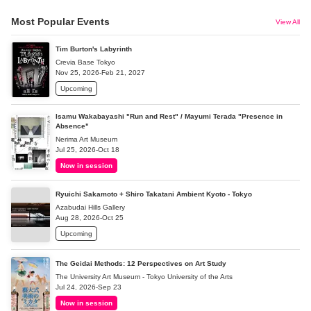
Most Popular Events
View All
Tim Burton's Labyrinth
Crevia Base Tokyo
Nov 25, 2026-Feb 21, 2027
Upcoming
Isamu Wakabayashi "Run and Rest" / Mayumi Terada "Presence in
Absence"
Nerima Art Museum
Jul 25, 2026-Oct 18
Now in session
Ryuichi Sakamoto + Shiro Takatani Ambient Kyoto - Tokyo
Azabudai Hills Gallery
Aug 28, 2026-Oct 25
Upcoming
The Geidai Methods: 12 Perspectives on Art Study
The University Art Museum - Tokyo University of the Arts
Jul 24, 2026-Sep 23
Now in session