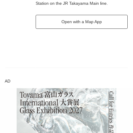
Station on the JR Takayama Main line.
Open with a Map App
AD