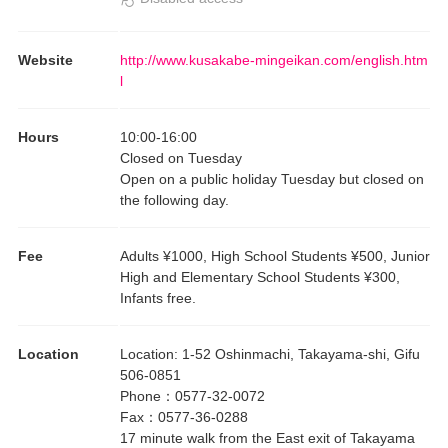
Website
http://www.kusakabe-mingeikan.com/english.htm
l
Hours
10:00
-
16:00
Closed on Tuesday
Open on a public holiday Tuesday but closed on
the following day.
Fee
Adults ¥1000, High School Students ¥500, Junior
High and Elementary School Students ¥300,
Infants free.
Location
Location
:
1-52 Oshinmachi, Takayama-shi, Gifu
506-0851
Phone
：
0577-32-0072
Fax
：
0577-36-0288
17 minute walk from the East exit of Takayama