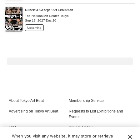
Gilbert & George: Art Exhibition
The National Art Center, Tokyo
Sep 17, 2027-Dec 20
Upcoming
About Tokyo Art Beat
Membership Service
Advertising on Tokyo Art Beat
Requests to List Exhibitions and
Events
FAQ
Privacy Policy
When you visit any website, it may store or retrieve
Terms of Service
About Cookie