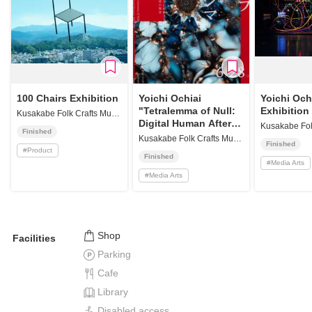
100 Chairs Exhibition
Yoichi Ochiai
Yoichi Och
"Tetralemma of Null:
Exhibition
Kusakabe Folk Crafts Museum
Digital Human After
Finished
All"
Kusakabe Folk Crafts Museum
Finished
#
Product
Finished
#
Media Arts
#
Media Arts
Shop
Facilities
Parking
Cafe
Library
Disabled access