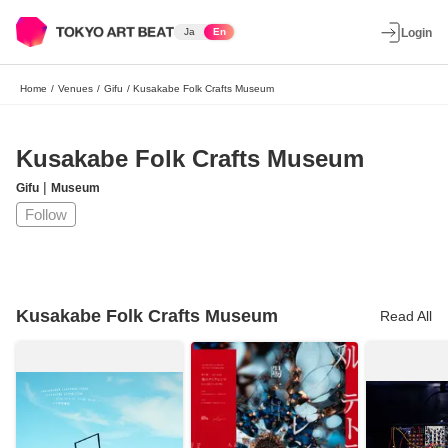
Ja
En
Login
Home
/
Venues
/
Gifu
/
Kusakabe Folk Crafts Museum
Kusakabe Folk Crafts Museum
|
Gifu
Museum
Follow
Kusakabe Folk Crafts Museum
Read All