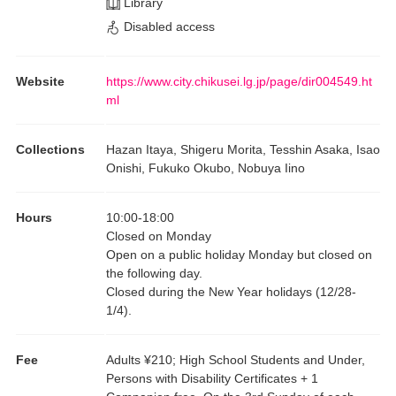
Library
Disabled access
Website
https://www.city.chikusei.lg.jp/page/dir004549.ht
ml
Collections
Hazan Itaya, Shigeru Morita, Tesshin Asaka, Isao
Onishi, Fukuko Okubo, Nobuya Iino
Hours
10:00
-
18:00
Closed on Monday
Open on a public holiday Monday but closed on
the following day.
Closed during the New Year holidays (12/28-
1/4).
Fee
Adults ¥210; High School Students and Under,
Persons with Disability Certificates + 1