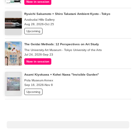
Now in session
Ryuichi Sakamoto + Shiro Takatani Ambient Kyoto - Tokyo
Azabudai Hills Gallery
Aug 28, 2026-Oct 25
Upcoming
The Geidai Methods: 12 Perspectives on Art Study
The University Art Museum - Tokyo University of the Arts
Jul 24, 2026-Sep 23
Now in session
Asami Kiyokawa + Kohei Nawa "Invisible Garden"
Pola Museum Annex
Sep 16, 2026-Nov 8
Upcoming