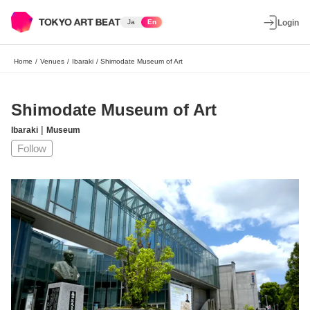
Ja
En
Login
Home
/
Venues
/
Ibaraki
/
Shimodate Museum of Art
Shimodate Museum of Art
|
Ibaraki
Museum
Follow