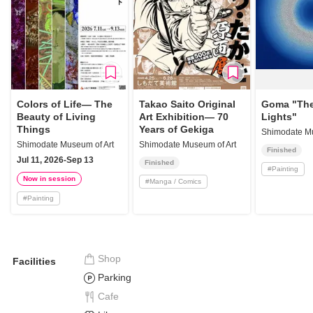
Colors of Life— The
Takao Saito Original
Goma "The
Beauty of Living
Art Exhibition— 70
Lights"
Things
Years of Gekiga
Shimodate Mu
Shimodate Museum of Art
Shimodate Museum of Art
Finished
Jul 11, 2026-Sep 13
Finished
#
Painting
Now in session
#
Manga / Comics
#
Painting
Shop
Facilities
Parking
Cafe