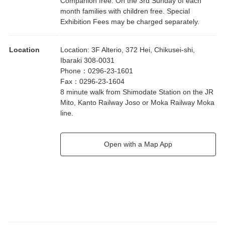
Companion free. On the 3rd Sunday of each
month families with children free. Special
Exhibition Fees may be charged separately.
Location
Location
:
3F Alterio, 372 Hei, Chikusei-shi,
Ibaraki 308-0031
Phone
：
0296-23-1601
Fax
：
0296-23-1604
8 minute walk from Shimodate Station on the JR
Mito, Kanto Railway Joso or Moka Railway Moka
line.
Open with a Map App