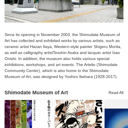
Since its opening in November 2003, the Shimodate Museum of
Art has collected and exhibited works by various artists, such as
ceramic artist Hazan Itaya, Western-style painter Shigeru Morita,
as well as calligraphy artistTesshin Asaka and lacquer artist Isao
Onishi. In addition, the museum also holds various special
exhibitions, workshops, and art events. The Artelio (Shimodate
Community Center), which is also home to the Shimodate
Museum of Art, was designed by Yoshiro Ikehara (1928-2017).
Shimodate Museum of Art
Read All