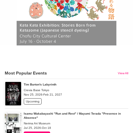
Most Popular Events
View All
Tim Burton's Labyrinth
Crevia Base Tokyo
Nov 25, 2026-Feb 21, 2027
Upcoming
Isamu Wakabayashi "Run and Rest" / Mayumi Terada "Presence in
Absence"
Nerima Art Museum
Jul 25, 2026-Oct 18