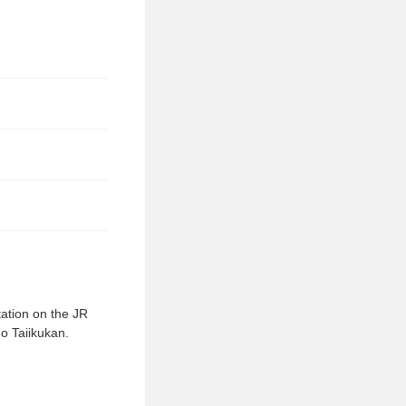
tation on the JR
go Taiikukan.