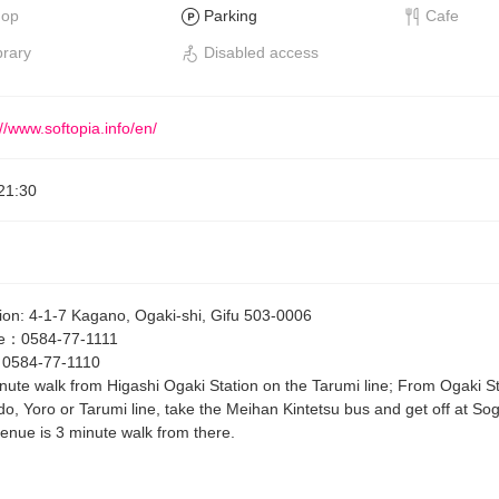
hop
Parking
Cafe
brary
Disabled access
://www.softopia.info/en/
21:30
ion
:
4-1-7 Kagano, Ogaki-shi, Gifu 503-0006
e
：
0584-77-1111
：
0584-77-1110
nute walk from Higashi Ogaki Station on the Tarumi line; From Ogaki S
do, Yoro or Tarumi line, take the Meihan Kintetsu bus and get off at So
enue is 3 minute walk from there.