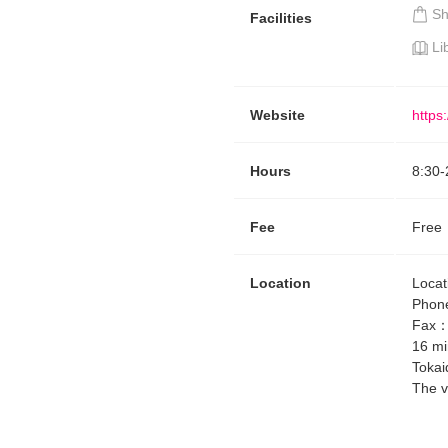
S
Facilities
Li
Website
https
Hours
8:30
-
Fee
Free
Location
Locat
Phon
Fax
16 mi
Tokai
The v