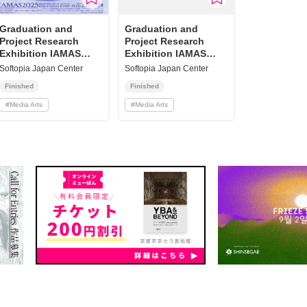
Graduation and
Graduation and
Project Research
Project Research
Exhibition IAMAS
Exhibition IAMAS
2025
2023
Softopia Japan Center
Softopia Japan Center
Finished
Finished
#
Media Arts
#
Media Arts