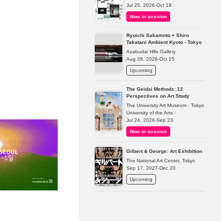
Jul 25, 2026-Oct 18
Now in session
Ryuichi Sakamoto + Shiro
Takatani Ambient Kyoto - Tokyo
Azabudai Hills Gallery
Aug 28, 2026-Oct 25
Upcoming
The Geidai Methods: 12
Perspectives on Art Study
The University Art Museum - Tokyo
University of the Arts
Jul 24, 2026-Sep 23
Now in session
Gilbert & George: Art Exhibition
The National Art Center, Tokyo
Sep 17, 2027-Dec 20
Upcoming