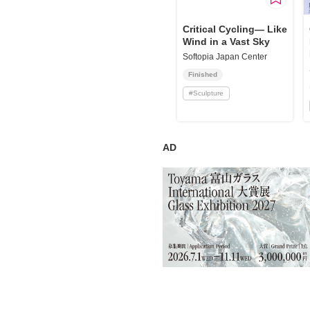
Requests to List Exhibitions and Events
Critical Cycling— Like
Wind in a Vast Sky
FAQ
Softopia Japan Center
Privacy Policy
Finished
Terms of Service
#
Sculpture
About Cookie
AD