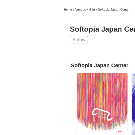
Home
/
Venues
/
Gifu
/
Softopia Japan Center
日本
English
語
En
Ja
Login
Softopia Japan Ce
Go back
Home
Follow
Login
Instagram
Softopia Japan Center
X
YouTube
Facebook
LINE
News Letter
About Tokyo Art Beat
Membership Service
Advertising on Tokyo Art Beat