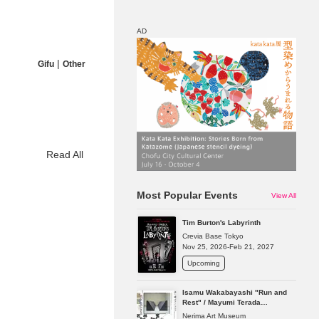
AD
|
Gifu
Other
Map
Discount
Read All
Most Popular Events
View All
Tim Burton's Labyrinth
Crevia Base Tokyo
Nov 25, 2026-Feb 21, 2027
Upcoming
Isamu Wakabayashi "Run and
Rest" / Mayumi Terada
"Presence in Absence"
Nerima Art Museum