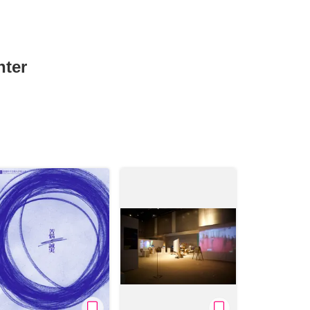
nter
News/Articles
Exhibitions