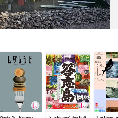
Waste Not Recipes
Toushi-jima: Sea Folk
The Beginni