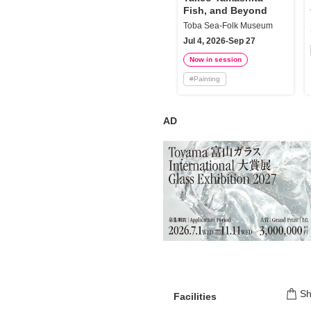
Fish, and Beyond
Toba Sea-Folk Museum
Jul 4, 2026-Sep 27
Now in session
#
Painting
AD
S
Facilities