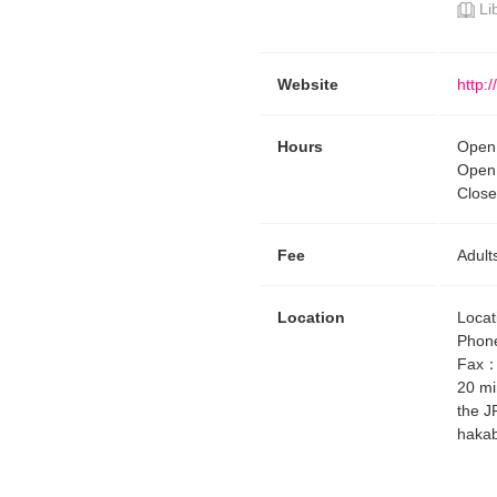
Li
Website
http:
Hours
Open 
Open 
Close
Fee
Adult
Location
Locat
Phon
Fax
20 mi
the J
hakab