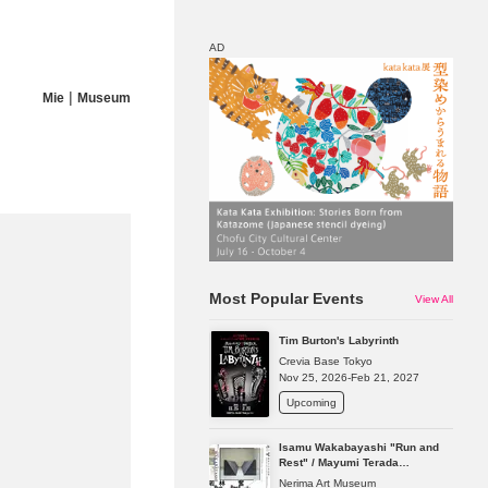
AD
|
Mie
Museum
Map
Discount
Most Popular Events
View All
Tim Burton's Labyrinth
Crevia Base Tokyo
Nov 25, 2026-Feb 21, 2027
Upcoming
Isamu Wakabayashi "Run and
Rest" / Mayumi Terada
"Presence in Absence"
Nerima Art Museum