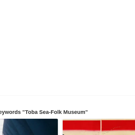
 keywords "Toba Sea-Folk Museum"