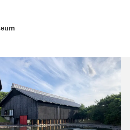
seum
News/Articles
Exhibitions