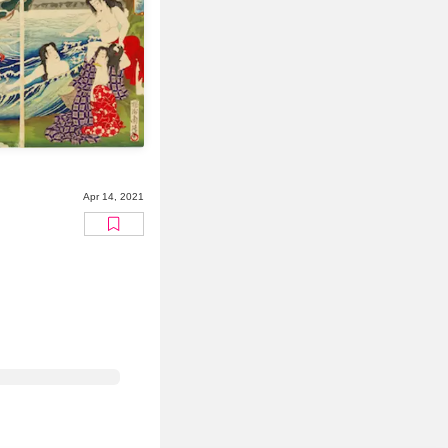
Apr 14, 2021