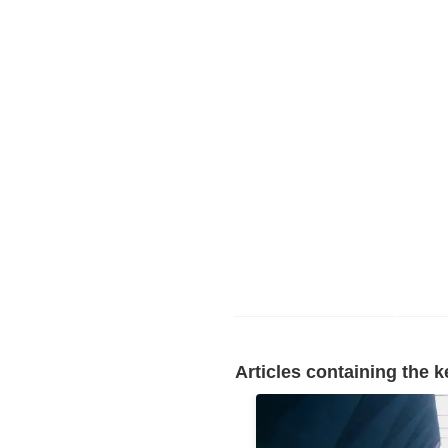
Articles containing the