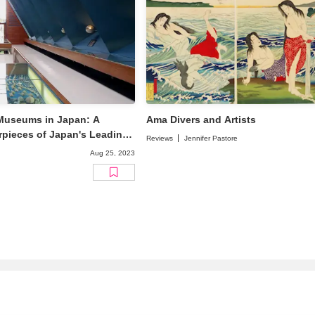
 Museums in Japan: A
Ama Divers and Artists
pieces of Japan's Leading
Reviews
Jennifer Pastore
Aug 25, 2023