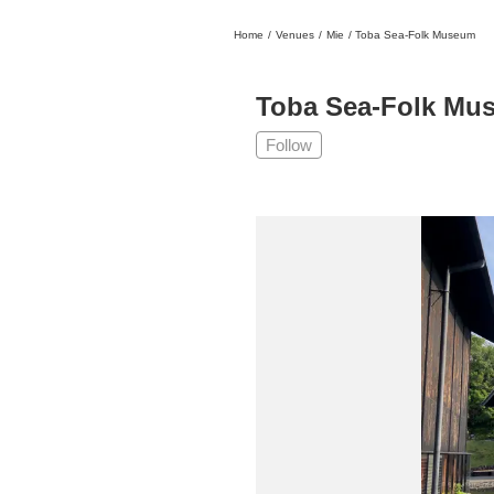
Home
/
Venues
/
Mie
/
Toba Sea-Folk Museum
日本
English
語
En
Ja
Login
Toba Sea-Folk Mu
Go back
Home
Follow
Login
Instagram
X
YouTube
Facebook
LINE
News Letter
About Tokyo Art Beat
Membership Service
Advertising on Tokyo Art Beat