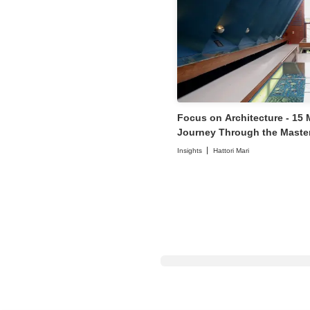
Focus on Architecture - 15
Journey Through the Master
Architects
Insights
Hattori Mari