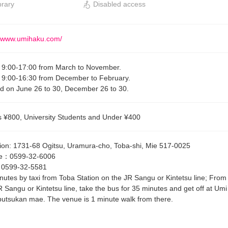
brary
Disabled access
//www.umihaku.com/
9:00-17:00 from March to November.
9:00-16:30 from December to February.
d on June 26 to 30, December 26 to 30.
s ¥800, University Students and Under ¥400
ion
:
1731-68 Ogitsu, Uramura-cho, Toba-shi, Mie 517-0025
e
：
0599-32-6006
：
0599-32-5581
nutes by taxi from Toba Station on the JR Sangu or Kintetsu line; From
R Sangu or Kintetsu line, take the bus for 35 minutes and get off at Umi
utsukan mae. The venue is 1 minute walk from there.