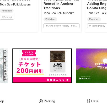
Rooted in Ancient
Adding Engi
Toba Sea-Folk Museum
Traditions
Bonito Sing
Finished
Boats! Orig
Toba Sea-Folk Museum
Toba Sea-Fol
from Ise-Ic
#
Product
Finished
Finished
Shipyard
#
Archeology / History / Folklore
#
Photography
hop
Parking
Cafe