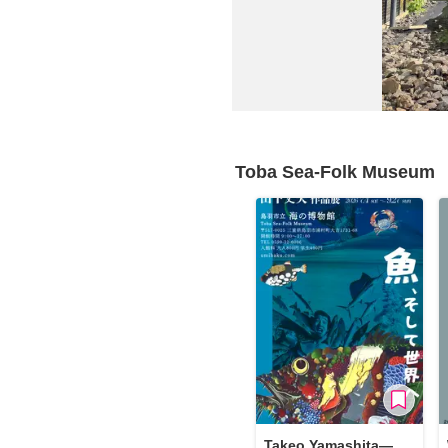
Requests to List Exhibitions and Events
FAQ
Privacy Policy
Terms of Service
About Cookie
Toba Sea-Folk Museum
Takeo Yamashita—