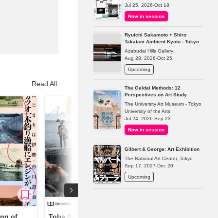
Jul 25, 2026-Oct 18
Now in session
Ryuichi Sakamoto + Shiro
Takatani Ambient Kyoto - Tokyo
Azabudai Hills Gallery
Aug 28, 2026-Oct 25
Upcoming
Read All
The Geidai Methods: 12
Perspectives on Art Study
The University Art Museum - Tokyo
University of the Arts
Jul 24, 2026-Sep 23
Now in session
Gilbert & George: Art Exhibition
The National Art Center, Tokyo
Sep 17, 2027-Dec 20
Upcoming
ng of
Toba Stories Art