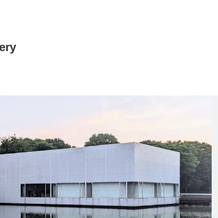
ery
News/Articles
Exhibitions