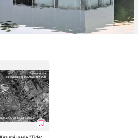
Kazumi Inada "Tide: