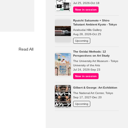
Jul 25, 2026-Oct 18
Now in session
Ryuichi Sakamoto + Shiro
Takatani Ambient Kyoto - Tokyo
Azabudai Hills Gallery
Aug 28, 2026-Oct 25
Upcoming
Read All
The Geidai Methods: 12
Perspectives on Art Study
The University Art Museum - Tokyo
University of the Arts
Jul 24, 2026-Sep 23
Now in session
Gilbert & George: Art Exhibition
The National Art Center, Tokyo
Sep 17, 2027-Dec 20
Upcoming