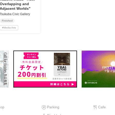
Overlapping and
Adjacent Worlds"
Tsukuba Civic Gallery
Finished
#
Media Arts
hop
Parking
Cafe