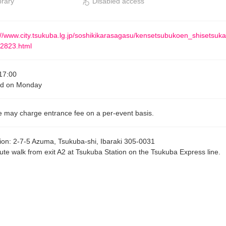
brary
Disabled access
://www.city.tsukuba.lg.jp/soshikikarasagasu/kensetsubukoen_shisetsuk
2823.html
17:00
ed on Monday
 may charge entrance fee on a per-event basis.
ion
:
2-7-5 Azuma, Tsukuba-shi, Ibaraki 305-0031
ute walk from exit A2 at Tsukuba Station on the Tsukuba Express line.