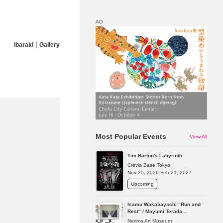
AD
|
Ibaraki
Gallery
Map
Discount
Most Popular Events
View All
Tim Burton's Labyrinth
Crevia Base Tokyo
Nov 25, 2026-Feb 21, 2027
Upcoming
Isamu Wakabayashi "Run and
Rest" / Mayumi Terada
"Presence in Absence"
Nerima Art Museum