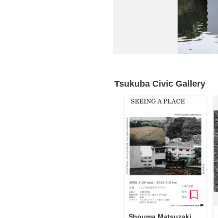
Requests to List Exhibitions and Events
FAQ
Privacy Policy
Terms of Service
About Cookie
Tsukuba Civic Gallery
Shouma Matsuzaki