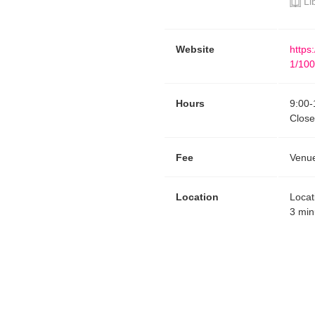
Li
Website
https
1/100
Hours
9:00
-
Clos
Fee
Venue
Location
Locat
3 min