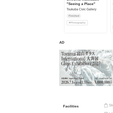
"Seeing a Place"
Tsukuba Civic Gallery
Finished
#
Photography
AD
S
Facilities