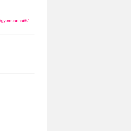
a/gyomuannai/6/