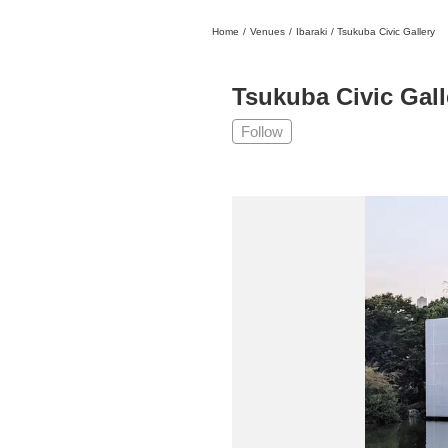
Home
/
Venues
/
Ibaraki
/
Tsukuba Civic Gallery
日本
English
語
En
Ja
Login
Tsukuba Civic Gall
Go back
Home
Follow
Login
Instagram
X
YouTube
Facebook
LINE
News Letter
About Tokyo Art Beat
Membership Service
Advertising on Tokyo Art Beat