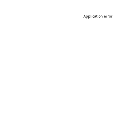
Application error