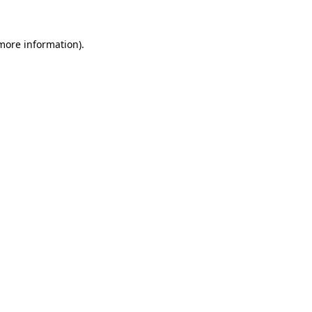
 more information)
.