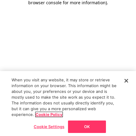
browser console for more information)
.
When you visit any website, it may store or retrieve
information on your browser. This information might be
about you, your preferences or your device and is
mostly used to make the site work as you expect it to.
The information does not usually directly identify you,
but it can give you a more personalized web
experience.
Cookie Policy
Cookie Settings
OK