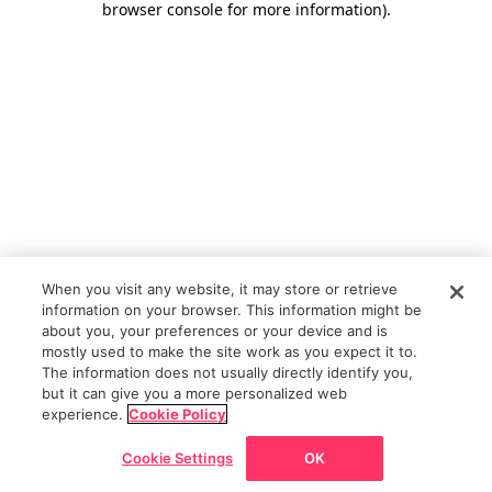
browser console for more information)
.
When you visit any website, it may store or retrieve
information on your browser. This information might be
about you, your preferences or your device and is
mostly used to make the site work as you expect it to.
The information does not usually directly identify you,
but it can give you a more personalized web
experience.
Cookie Policy
Cookie Settings
OK