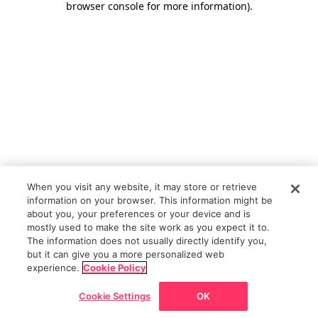
browser console for more information)
.
When you visit any website, it may store or retrieve
information on your browser. This information might be
about you, your preferences or your device and is
mostly used to make the site work as you expect it to.
The information does not usually directly identify you,
but it can give you a more personalized web
experience.
Cookie Policy
Cookie Settings
OK