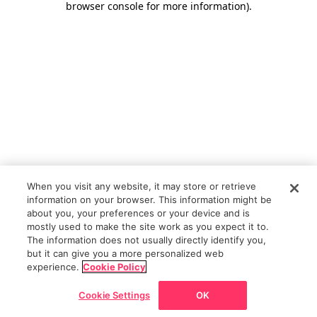
browser console for more information)
.
When you visit any website, it may store or retrieve
information on your browser. This information might be
about you, your preferences or your device and is
mostly used to make the site work as you expect it to.
The information does not usually directly identify you,
but it can give you a more personalized web
experience.
Cookie Policy
Cookie Settings
OK