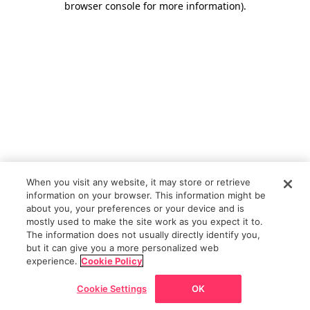
browser console for more information)
.
When you visit any website, it may store or retrieve
information on your browser. This information might be
about you, your preferences or your device and is
mostly used to make the site work as you expect it to.
The information does not usually directly identify you,
but it can give you a more personalized web
experience.
Cookie Policy
Cookie Settings
OK