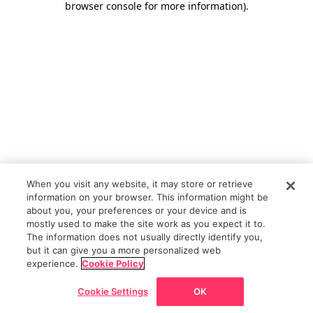
browser console for more information)
.
When you visit any website, it may store or retrieve
information on your browser. This information might be
about you, your preferences or your device and is
mostly used to make the site work as you expect it to.
The information does not usually directly identify you,
but it can give you a more personalized web
experience.
Cookie Policy
Cookie Settings
OK