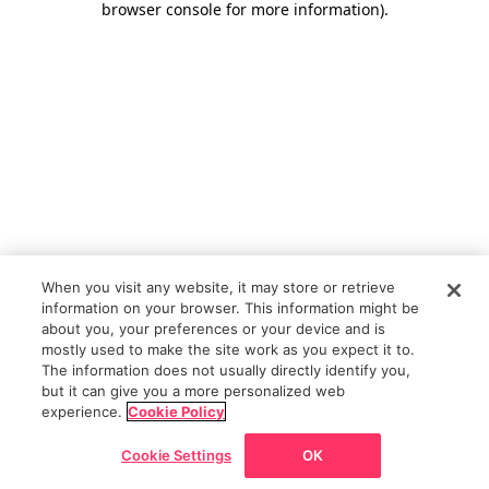
browser console for more information)
.
When you visit any website, it may store or retrieve
information on your browser. This information might be
about you, your preferences or your device and is
mostly used to make the site work as you expect it to.
The information does not usually directly identify you,
but it can give you a more personalized web
experience.
Cookie Policy
Cookie Settings
OK