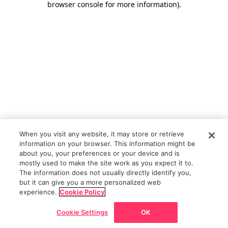
browser console for more information)
.
When you visit any website, it may store or retrieve
information on your browser. This information might be
about you, your preferences or your device and is
mostly used to make the site work as you expect it to.
The information does not usually directly identify you,
but it can give you a more personalized web
experience.
Cookie Policy
Cookie Settings
OK