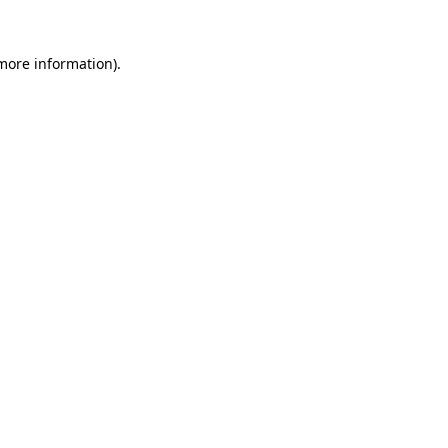
 more information)
.