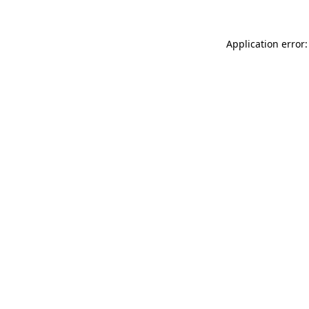
Application error