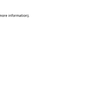
 more information)
.