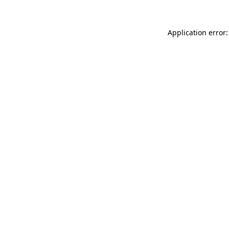
Application error