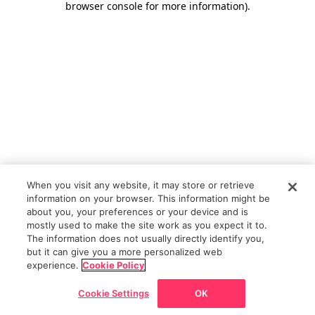
browser console for more information)
.
When you visit any website, it may store or retrieve
information on your browser. This information might be
about you, your preferences or your device and is
mostly used to make the site work as you expect it to.
The information does not usually directly identify you,
but it can give you a more personalized web
experience.
Cookie Policy
Cookie Settings
OK