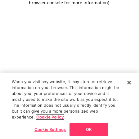
browser console for more information)
.
When you visit any website, it may store or retrieve
information on your browser. This information might be
about you, your preferences or your device and is
mostly used to make the site work as you expect it to.
The information does not usually directly identify you,
but it can give you a more personalized web
experience.
Cookie Policy
Cookie Settings
OK