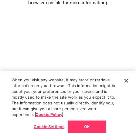
browser console for more information)
.
When you visit any website, it may store or retrieve
information on your browser. This information might be
about you, your preferences or your device and is
mostly used to make the site work as you expect it to.
The information does not usually directly identify you,
but it can give you a more personalized web
experience.
Cookie Policy
Cookie Settings
OK