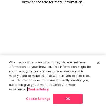
browser console for more information)
.
When you visit any website, it may store or retrieve
information on your browser. This information might be
about you, your preferences or your device and is
mostly used to make the site work as you expect it to.
The information does not usually directly identify you,
but it can give you a more personalized web
experience.
Cookie Policy
Cookie Settings
OK