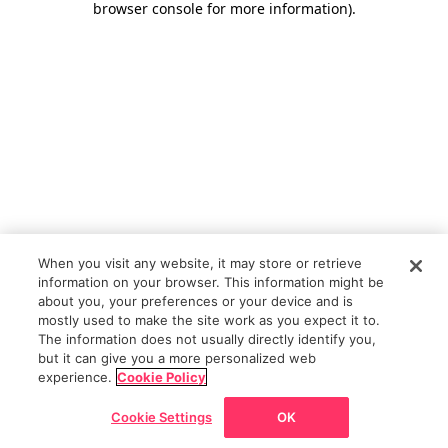
browser console for more information)
.
When you visit any website, it may store or retrieve
information on your browser. This information might be
about you, your preferences or your device and is
mostly used to make the site work as you expect it to.
The information does not usually directly identify you,
but it can give you a more personalized web
experience.
Cookie Policy
Cookie Settings
OK