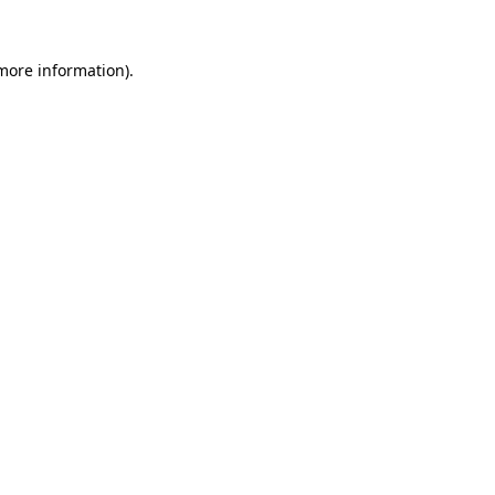
 more information)
.