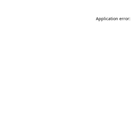
Application error