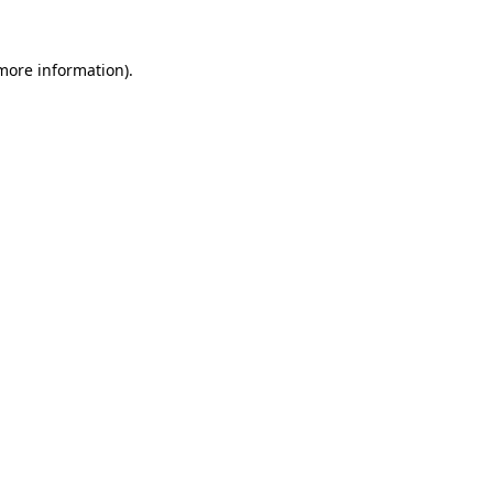
 more information)
.