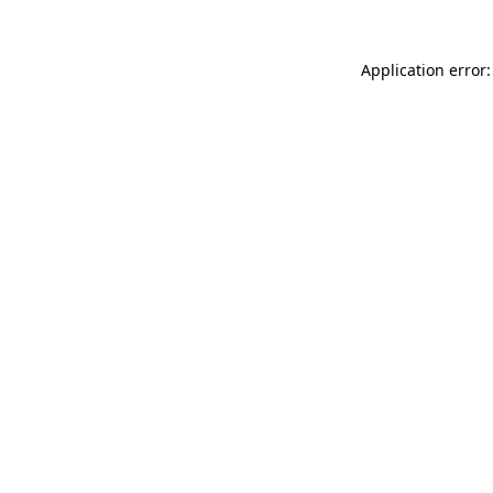
Application error