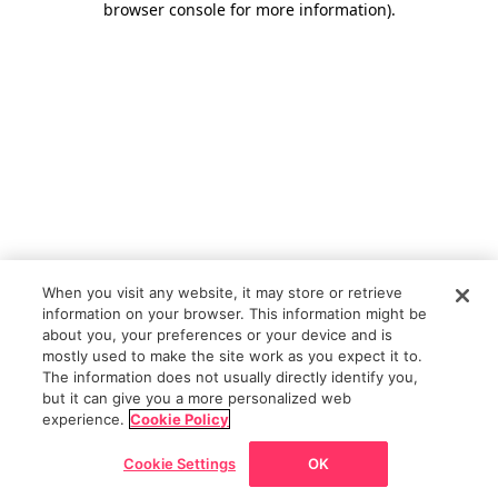
browser console for more information)
.
When you visit any website, it may store or retrieve
information on your browser. This information might be
about you, your preferences or your device and is
mostly used to make the site work as you expect it to.
The information does not usually directly identify you,
but it can give you a more personalized web
experience.
Cookie Policy
Cookie Settings
OK