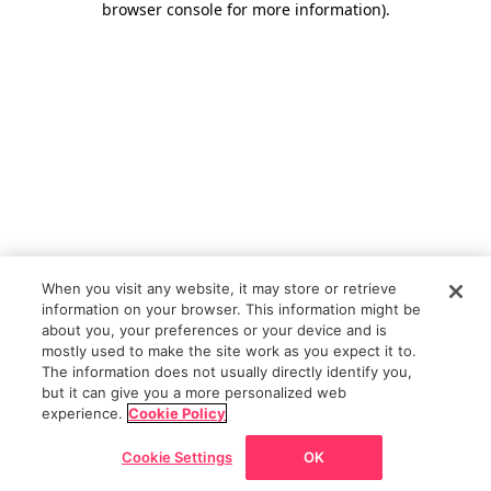
browser console for more information)
.
When you visit any website, it may store or retrieve
information on your browser. This information might be
about you, your preferences or your device and is
mostly used to make the site work as you expect it to.
The information does not usually directly identify you,
but it can give you a more personalized web
experience.
Cookie Policy
Cookie Settings
OK