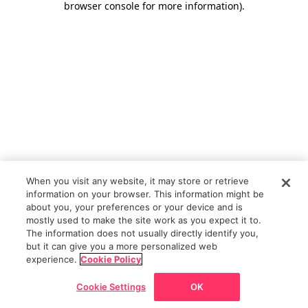
browser console for more information)
.
When you visit any website, it may store or retrieve
information on your browser. This information might be
about you, your preferences or your device and is
mostly used to make the site work as you expect it to.
The information does not usually directly identify you,
but it can give you a more personalized web
experience.
Cookie Policy
Cookie Settings
OK